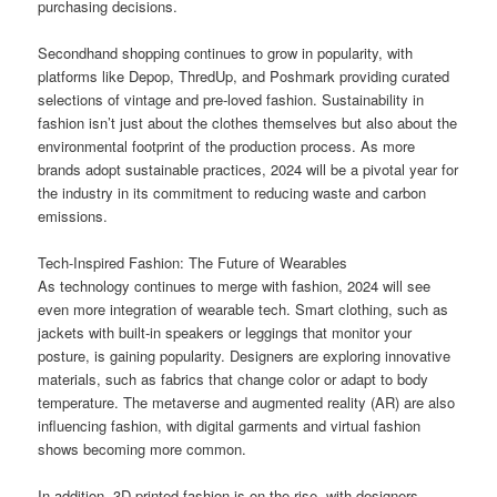
purchasing decisions.
Secondhand shopping continues to grow in popularity, with
platforms like Depop, ThredUp, and Poshmark providing curated
selections of vintage and pre-loved fashion. Sustainability in
fashion isn’t just about the clothes themselves but also about the
environmental footprint of the production process. As more
brands adopt sustainable practices, 2024 will be a pivotal year for
the industry in its commitment to reducing waste and carbon
emissions.
Tech-Inspired Fashion: The Future of Wearables
As technology continues to merge with fashion, 2024 will see
even more integration of wearable tech. Smart clothing, such as
jackets with built-in speakers or leggings that monitor your
posture, is gaining popularity. Designers are exploring innovative
materials, such as fabrics that change color or adapt to body
temperature. The metaverse and augmented reality (AR) are also
influencing fashion, with digital garments and virtual fashion
shows becoming more common.
In addition, 3D-printed fashion is on the rise, with designers