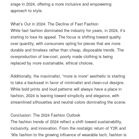
stage in 2024, offering a more inclusive and empowering
approach to style.
What’s Out in 2024: The Decline of Fast Fashion
While fast fashion dominated the industry for years, in 2024, it’s
starting to lose its appeal. The focus is shifting toward quality
over quantity, with consumers opting for pieces that are more
durable and timeless rather than cheap, disposable trends. The
overproduction of low-cost, poorly made clothing is being
replaced by more sustainable, ethical choices.
Additionally, the maximalist, “more is more” aesthetic is starting
to take a backseat in favor of minimalist and clean-cut designs.
While bold prints and loud patterns will always have a place in
fashion, 2024 is leaning toward simplicity and elegance, with
streamlined silhouettes and neutral colors dominating the scene.
Conclusion: The 2024 Fashion Outlook
The fashion trends of 2024 reflect a shift toward sustainability,
inclusivity, and innovation. From the nostalgic return of Y2K and
’90s fashion to the growing influence of wearable tech, fashion is