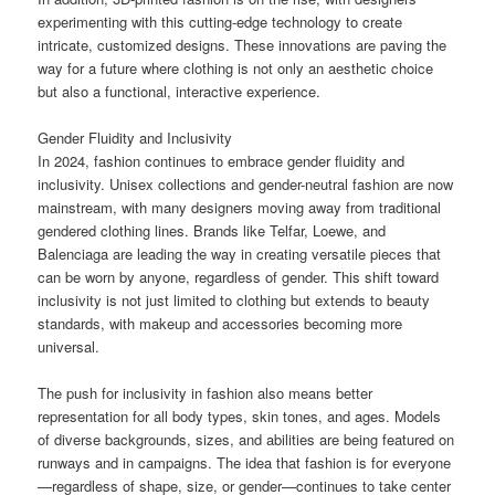
experimenting with this cutting-edge technology to create
intricate, customized designs. These innovations are paving the
way for a future where clothing is not only an aesthetic choice
but also a functional, interactive experience.
Gender Fluidity and Inclusivity
In 2024, fashion continues to embrace gender fluidity and
inclusivity. Unisex collections and gender-neutral fashion are now
mainstream, with many designers moving away from traditional
gendered clothing lines. Brands like Telfar, Loewe, and
Balenciaga are leading the way in creating versatile pieces that
can be worn by anyone, regardless of gender. This shift toward
inclusivity is not just limited to clothing but extends to beauty
standards, with makeup and accessories becoming more
universal.
The push for inclusivity in fashion also means better
representation for all body types, skin tones, and ages. Models
of diverse backgrounds, sizes, and abilities are being featured on
runways and in campaigns. The idea that fashion is for everyone
—regardless of shape, size, or gender—continues to take center