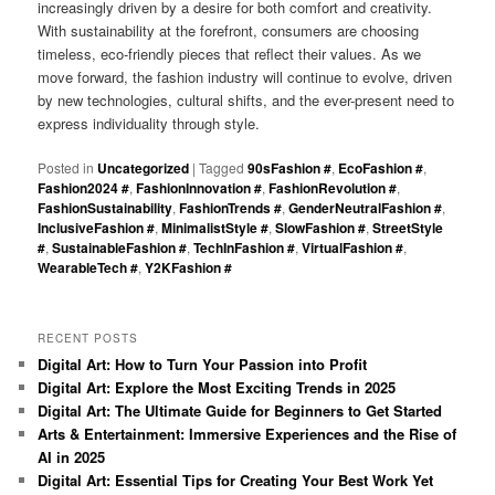
increasingly driven by a desire for both comfort and creativity.
With sustainability at the forefront, consumers are choosing
timeless, eco-friendly pieces that reflect their values. As we
move forward, the fashion industry will continue to evolve, driven
by new technologies, cultural shifts, and the ever-present need to
express individuality through style.
Posted in
Uncategorized
|
Tagged
90sFashion #
,
EcoFashion #
,
Fashion2024 #
,
FashionInnovation #
,
FashionRevolution #
,
FashionSustainability
,
FashionTrends #
,
GenderNeutralFashion #
,
InclusiveFashion #
,
MinimalistStyle #
,
SlowFashion #
,
StreetStyle
#
,
SustainableFashion #
,
TechInFashion #
,
VirtualFashion #
,
WearableTech #
,
Y2KFashion #
RECENT POSTS
Digital Art: How to Turn Your Passion into Profit
Digital Art: Explore the Most Exciting Trends in 2025
Digital Art: The Ultimate Guide for Beginners to Get Started
Arts & Entertainment: Immersive Experiences and the Rise of
AI in 2025
Digital Art: Essential Tips for Creating Your Best Work Yet