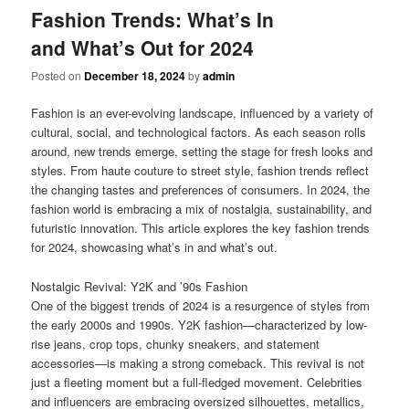
Fashion Trends: What’s In
and What’s Out for 2024
Posted on
December 18, 2024
by
admin
Fashion is an ever-evolving landscape, influenced by a variety of
cultural, social, and technological factors. As each season rolls
around, new trends emerge, setting the stage for fresh looks and
styles. From haute couture to street style, fashion trends reflect
the changing tastes and preferences of consumers. In 2024, the
fashion world is embracing a mix of nostalgia, sustainability, and
futuristic innovation. This article explores the key fashion trends
for 2024, showcasing what’s in and what’s out.
Nostalgic Revival: Y2K and ’90s Fashion
One of the biggest trends of 2024 is a resurgence of styles from
the early 2000s and 1990s. Y2K fashion—characterized by low-
rise jeans, crop tops, chunky sneakers, and statement
accessories—is making a strong comeback. This revival is not
just a fleeting moment but a full-fledged movement. Celebrities
and influencers are embracing oversized silhouettes, metallics,