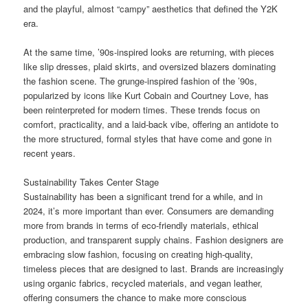
and the playful, almost “campy” aesthetics that defined the Y2K
era.
At the same time, ’90s-inspired looks are returning, with pieces
like slip dresses, plaid skirts, and oversized blazers dominating
the fashion scene. The grunge-inspired fashion of the ’90s,
popularized by icons like Kurt Cobain and Courtney Love, has
been reinterpreted for modern times. These trends focus on
comfort, practicality, and a laid-back vibe, offering an antidote to
the more structured, formal styles that have come and gone in
recent years.
Sustainability Takes Center Stage
Sustainability has been a significant trend for a while, and in
2024, it’s more important than ever. Consumers are demanding
more from brands in terms of eco-friendly materials, ethical
production, and transparent supply chains. Fashion designers are
embracing slow fashion, focusing on creating high-quality,
timeless pieces that are designed to last. Brands are increasingly
using organic fabrics, recycled materials, and vegan leather,
offering consumers the chance to make more conscious