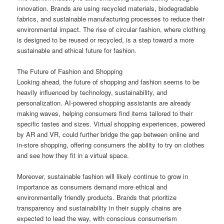
innovation. Brands are using recycled materials, biodegradable
fabrics, and sustainable manufacturing processes to reduce their
environmental impact. The rise of circular fashion, where clothing
is designed to be reused or recycled, is a step toward a more
sustainable and ethical future for fashion.
The Future of Fashion and Shopping
Looking ahead, the future of shopping and fashion seems to be
heavily influenced by technology, sustainability, and
personalization. AI-powered shopping assistants are already
making waves, helping consumers find items tailored to their
specific tastes and sizes. Virtual shopping experiences, powered
by AR and VR, could further bridge the gap between online and
in-store shopping, offering consumers the ability to try on clothes
and see how they fit in a virtual space.
Moreover, sustainable fashion will likely continue to grow in
importance as consumers demand more ethical and
environmentally friendly products. Brands that prioritize
transparency and sustainability in their supply chains are
expected to lead the way, with conscious consumerism