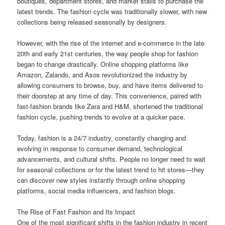
boutiques, department stores, and market stalls to purchase the
latest trends. The fashion cycle was traditionally slower, with new
collections being released seasonally by designers.
However, with the rise of the internet and e-commerce in the late
20th and early 21st centuries, the way people shop for fashion
began to change drastically. Online shopping platforms like
Amazon, Zalando, and Asos revolutionized the industry by
allowing consumers to browse, buy, and have items delivered to
their doorstep at any time of day. This convenience, paired with
fast-fashion brands like Zara and H&M, shortened the traditional
fashion cycle, pushing trends to evolve at a quicker pace.
Today, fashion is a 24/7 industry, constantly changing and
evolving in response to consumer demand, technological
advancements, and cultural shifts. People no longer need to wait
for seasonal collections or for the latest trend to hit stores—they
can discover new styles instantly through online shopping
platforms, social media influencers, and fashion blogs.
The Rise of Fast Fashion and Its Impact
One of the most significant shifts in the fashion industry in recent