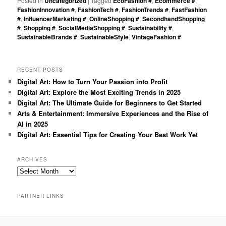
Posted in
Uncategorized
|
Tagged
EcoFashion #
,
Ecommerce #
,
FashionInnovation #
,
FashionTech #
,
FashionTrends #
,
FastFashion
#
,
InfluencerMarketing #
,
OnlineShopping #
,
SecondhandShopping
#
,
Shopping #
,
SocialMediaShopping #
,
Sustainability #
,
SustainableBrands #
,
SustainableStyle
,
VintageFashion #
RECENT POSTS
Digital Art: How to Turn Your Passion into Profit
Digital Art: Explore the Most Exciting Trends in 2025
Digital Art: The Ultimate Guide for Beginners to Get Started
Arts & Entertainment: Immersive Experiences and the Rise of
AI in 2025
Digital Art: Essential Tips for Creating Your Best Work Yet
ARCHIVES
PARTNER LINKS