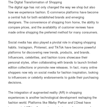
The Digital Transformation of Shopping
The digital age has not only changed the way we shop but also
how we experience fashion. E-commerce platforms have become
a central hub for both established brands and emerging
designers. The convenience of shopping from home, the ability to
compare prices, and the availability of customer reviews have
made online shopping the preferred method for many consumers.
Social media has also played a pivotal role in shaping shopping
habits. Instagram, Pinterest, and TikTok have become powerful
platforms for discovering new trends, products, and brands.
Influencers, celebrities, and fashion icons showcase their
personal styles, often collaborating with brands to launch limited-
edition collections or promote new releases. In fact, many online
shoppers now rely on social media for fashion inspiration, looking
to influencers or celebrity endorsements to guide their purchasing
decisions.
The integration of augmented reality (AR) in shopping
experiences is another technological development reshaping the
fashion world. Platforms like Warby Parker and L’Oreal have