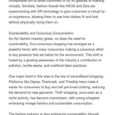
incorporated AR to allow customers to try on glasses or makeup
virtually. Similarly, fashion brands like ASOS and Zara are
experimenting with AR technology to give customers a virtual try-
on experience, allowing them to see how clothes fit and look
without physically trying them on.
Sustainability and Conscious Consumerism
As the fashion industry grows, so does the need for
sustainability. Eco-conscious shopping has emerged as a
powerful trend, with many consumers making a conscious effort
to buy products that are better for the environment. This shift is
fueled by a growing awareness of the industry’s contribution to
pollution, textile waste, and unethical labor practices.
One major trend in this area is the rise of secondhand shopping.
Platforms like Depop, Poshmark, and ThredUp have made it
easier for consumers to buy and sell pre-loved clothing, reducing
the demand for new garments. Thrift shopping, once seen as a
niche activity, has become mainstream, with young shoppers
embracing vintage fashion and sustainable consumption.
The fashion industry is also embracing sustainability through