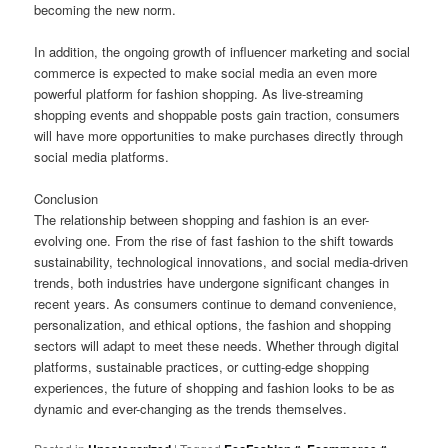
becoming the new norm.
In addition, the ongoing growth of influencer marketing and social
commerce is expected to make social media an even more
powerful platform for fashion shopping. As live-streaming
shopping events and shoppable posts gain traction, consumers
will have more opportunities to make purchases directly through
social media platforms.
Conclusion
The relationship between shopping and fashion is an ever-
evolving one. From the rise of fast fashion to the shift towards
sustainability, technological innovations, and social media-driven
trends, both industries have undergone significant changes in
recent years. As consumers continue to demand convenience,
personalization, and ethical options, the fashion and shopping
sectors will adapt to meet these needs. Whether through digital
platforms, sustainable practices, or cutting-edge shopping
experiences, the future of shopping and fashion looks to be as
dynamic and ever-changing as the trends themselves.