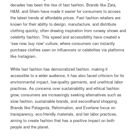
decades has been the rise of fast fashion. Brands like Zara,
H&M, and Shein have made it easier for consumers to access
the latest trends at affordable prices. Fast fashion retailers are
known for their ability to design, manufacture, and distribute
clothing quickly, often drawing inspiration from runway shows and
celebrity fashion. This speed and accessibility have created a
“see now, buy now” culture, where consumers can instantly
purchase clothes seen on influencers or celebrities via platforms
like Instagram.
While fast fashion has democratized fashion, making it
accessible to a wider audience, it has also faced criticism for its
environmental impact, low-quality garments, and unethical labor
practices. As concerns over sustainability and ethical fashion
grow, consumers are increasingly seeking alternatives such as
slow fashion, sustainable brands, and secondhand shopping.
Brands like Patagonia, Reformation, and Everlane focus on
transparency, eco-friendly materials, and fair labor practices,
aiming to create fashion that has a positive impact on both
people and the planet.