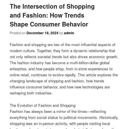
The Intersection of Shopping
and Fashion: How Trends
Shape Consumer Behavior
Posted on
December 18, 2024
by
admin
Fashion and shopping are two of the most influential aspects of
modern culture. Together, they form a dynamic relationship that
not only reflects societal trends but also drives economic growth.
The fashion industry has become a multi-billion-dollar global
enterprise, and how people shop, from in-store experiences to
online retail, continues to evolve rapidly. This article explores the
changing landscape of shopping and fashion, how trends
influence consumer behavior, and how new technologies are
reshaping both industries.
The Evolution of Fashion and Shopping
Fashion has always been a mirror of the times—reflecting
everything from social status to political movements. Historically,
shopping was an in-person activity, with people visiting local